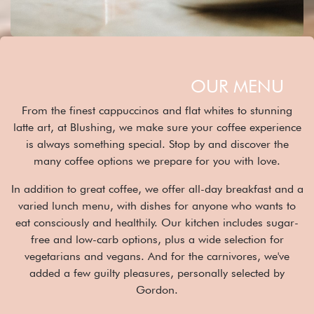
OUR MENU
From the finest cappuccinos and flat whites to stunning
latte art, at Blushing, we make sure your coffee experience
is always something special. Stop by and discover the
many coffee options we prepare for you with love.
In addition to great coffee, we offer all-day breakfast and a
varied lunch menu, with dishes for anyone who wants to
eat consciously and healthily. Our kitchen includes sugar-
free and low-carb options, plus a wide selection for
vegetarians and vegans. And for the carnivores, we've
added a few guilty pleasures, personally selected by
Gordon.