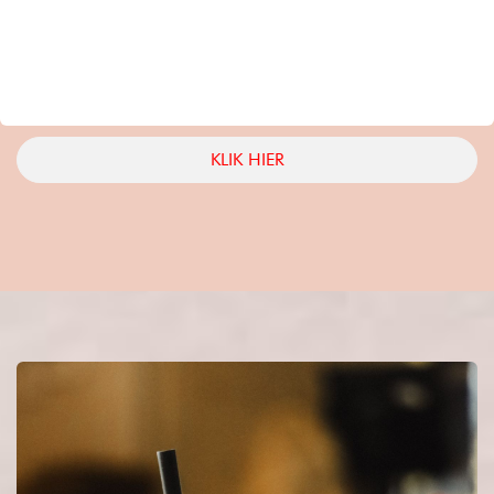
KLIK HIER