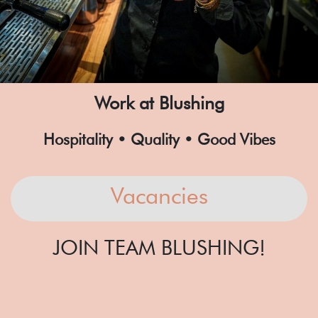
Work at Blushing
Hospitality • Quality • Good Vibes
Vacancies
JOIN TEAM BLUSHING!