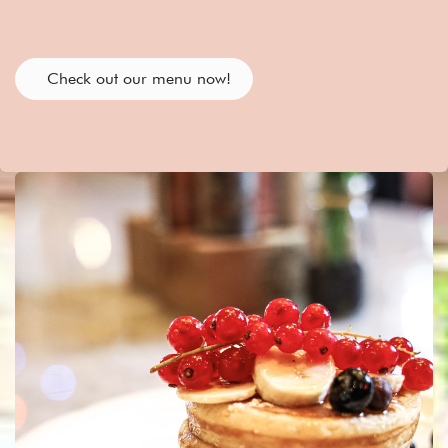
Check out our menu now!