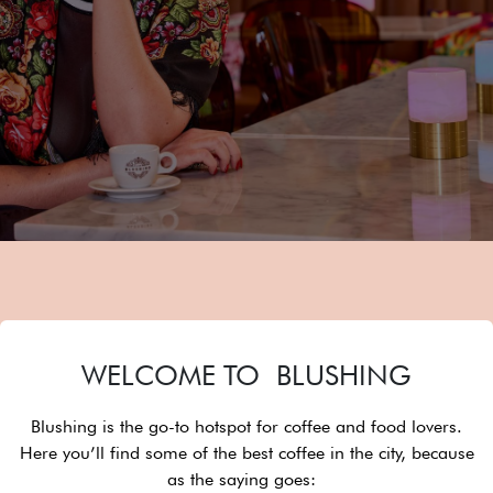
WELCOME TO BLUSHING
Blushing is the go-to hotspot for coffee and food lovers.
Here you’ll find some of the best coffee in the city, because
as the saying goes: