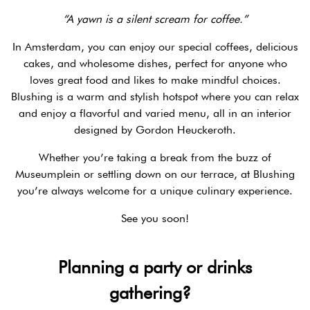
“A yawn is a silent scream for coffee.”
In Amsterdam, you can enjoy our special coffees, delicious
cakes, and wholesome dishes, perfect for anyone who
loves great food and likes to make mindful choices.
Blushing is a warm and stylish hotspot where you can relax
and enjoy a flavorful and varied menu, all in an interior
designed by Gordon Heuckeroth.
Whether you’re taking a break from the buzz of
Museumplein or settling down on our terrace, at Blushing
you’re always welcome for a unique culinary experience.
See you soon!
Planning a party or drinks
gathering?